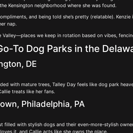
r the Kensington neighborhood where she was found.
ompliments, and being told she’s pretty (relatable). Kenzie is
her nap.
e Valley—places we keep in rotation based on vibes, fencin
 Go-To Dog Parks in the Delawa
ington, DE
aded with mature trees, Talley Day feels like dog park heav
llie treats like her fans.
town, Philadelphia, PA
 filled with stylish dogs and their even-more-stylish owners.
loves it, and Callie acts like she owns the place.