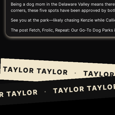
Being a dog mom in the Delaware Valley means there’s
corners, these five spots have been approved by both 
See you at the park—likely chasing Kenzie while Callie
The post
Fetch, Frolic, Repeat: Our Go-To Dog Parks 
AYLOR TAYLOR
·
TAYLOR T
TAYLOR TAY
·
LOR TAYLOR