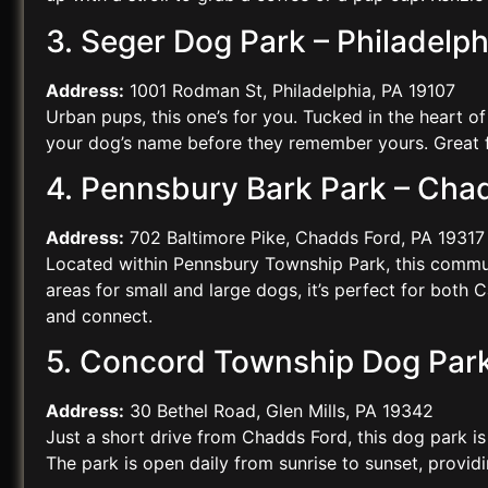
3. Seger Dog Park – Philadelph
Address:
1001 Rodman St, Philadelphia, PA 19107
Urban pups, this one’s for you. Tucked in the heart o
your dog’s name before they remember yours. Great fo
4. Pennsbury Bark Park – Cha
Address:
702 Baltimore Pike, Chadds Ford, PA 19317
Located within Pennsbury Township Park, this communi
areas for small and large dogs, it’s perfect for both
and connect.
5. Concord Township Dog Park a
Address:
30 Bethel Road, Glen Mills, PA 19342
Just a short drive from Chadds Ford, this dog park i
The park is open daily from sunrise to sunset, provid