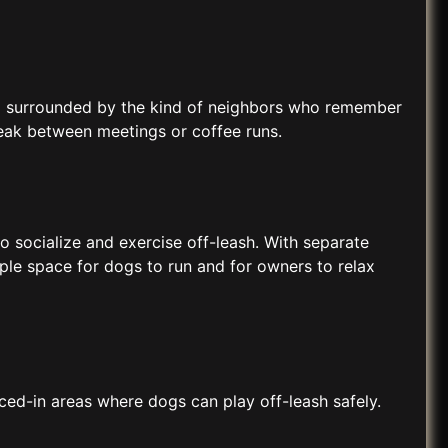
 and surrounded by the kind of neighbors who remember
reak between meetings or coffee runs.
 socialize and exercise off-leash. With separate
mple space for dogs to run and for owners to relax
ced-in areas where dogs can play off-leash safely.