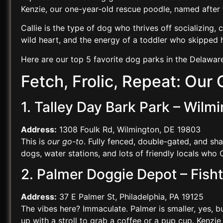
Kenzie, our one-year-old rescue poodle, named afte
Callie is the type of dog who thrives off socializing, c
wild heart, and the energy of a toddler who skipped 
Here are our top 5 favorite dog parks in the Delawar
Fetch, Frolic, Repeat: Our
1. Talley Day Bark Park – Wilm
Address:
1308 Foulk Rd, Wilmington, DE 19803
This is
our go-to
. Fully fenced, double-gated, and sh
dogs, water stations, and lots of friendly locals who Ca
2. Palmer Doggie Depot – Fish
Address:
37 E Palmer St, Philadelphia, PA 19125
The vibes here? Immaculate. Palmer is smaller, yes, but
up with a stroll to grab a coffee or a pup cup. Kenzie 