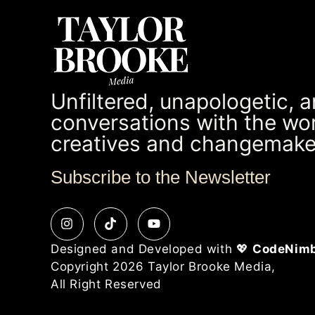
Unfiltered, unapologetic, 
conversations with the wor
creatives and changemake
Subscribe to the Newsletter
Designed and Developed with 💖
CodeNim
Copyright 2026 Taylor Brooke Media,
All Right Reserved