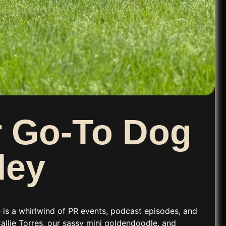
ur Go-To Dog
ley
e is a whirlwind of PR events, podcast episodes, and
allie Torres, our sassy mini goldendoodle, and