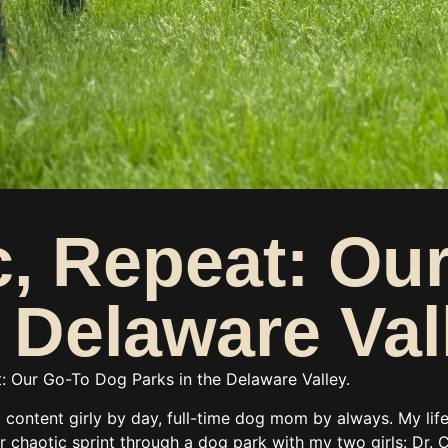
ic, Repeat: O
e Delaware Val
at: Our Go-To Dog Parks in the Delaware Valley.
l content girly by day, full-time dog mom by always. My lif
chaotic sprint through a dog park with my two girls: Dr. C