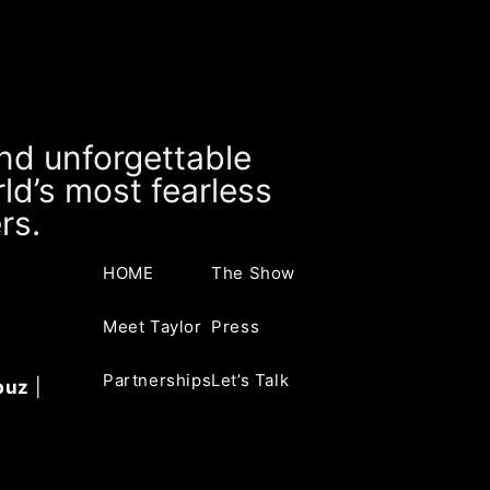
and unforgettable
ld’s most fearless
rs.
HOME
The Show
Meet Taylor
Press
Partnerships
Let’s Talk
buz
|