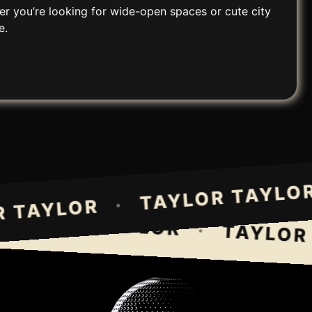
er you’re looking for wide-open spaces or cute city
e.
TAYLOR TAY
·
LOR TAYLOR
AYLOR TAYLOR
·
TAYLOR T