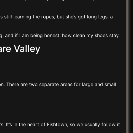
 still learning the ropes, but she’s got long legs, a
g, and if I am being honest, how clean my shoes stay.
re Valley
en. There are two separate areas for large and small
 It’s in the heart of Fishtown, so we usually follow it