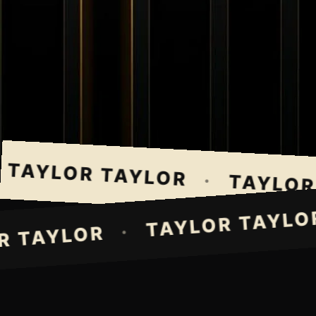
AYLOR TAYLOR
·
TAYLOR T
TAYLOR TAY
·
LOR TAYLOR