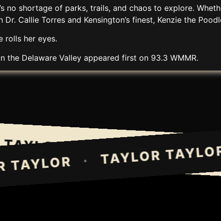
 no shortage of parks, trails, and chaos to explore. Wheth
Dr. Callie Torres and Kensington’s finest, Kenzie the Poodl
 rolls her eyes.
in the Delaware Valley
appeared first on
93.3 WMMR
.
AYLOR TAYLOR
TAYLOR TAY
·
TAYLOR T
·
LOR TAYLOR