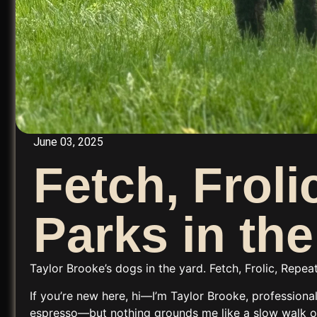
June 03, 2025
Fetch, Frol
Parks in th
Taylor Brooke’s dogs in the yard. Fetch, Frolic, Repe
If you’re new here, hi—I’m
Taylor Brooke
, professiona
espresso—but nothing grounds me like a slow walk or 