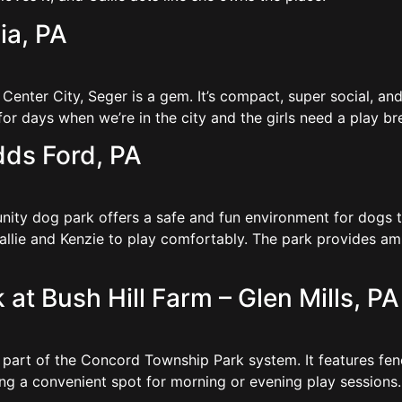
ia, PA
f Center City, Seger is a gem. It’s compact, super social,
r days when we’re in the city and the girls need a play b
dds Ford, PA
ty dog park offers a safe and fun environment for dogs to
 Callie and Kenzie to play comfortably. The park provides a
t Bush Hill Farm – Glen Mills, PA
s part of the Concord Township Park system. It features fen
ing a convenient spot for morning or evening play sessions.