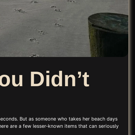
ou Didn’t
ve seconds. But as someone who takes her
beach days
 there are a few lesser-known items that can seriously