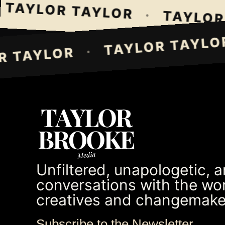
TAYLOR TAYLOR
·
TAYLOR T
TAYLOR TAY
·
LOR TAYLOR
Unfiltered, unapologetic, 
conversations with the wor
creatives and changemake
Subscribe to the Newsletter