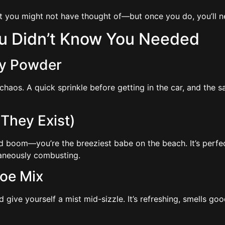
at you might not have thought of—but once you do, you’ll 
ou Didn’t Know You Needed
aby Powder
. A quick sprinkle before getting in the car, and the sand li
 They Exist)
nd boom—you’re the breeziest babe on the beach. It’s perfect
taneously combusting.
loe Mix
nd give yourself a mist mid-sizzle. It’s refreshing, smells g