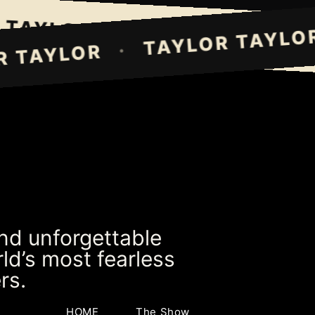
AYLOR TAYLOR
TAYLOR TAY
·
TAYLOR T
·
LOR TAYLOR
and unforgettable
ld’s most fearless
rs.
HOME
The Show