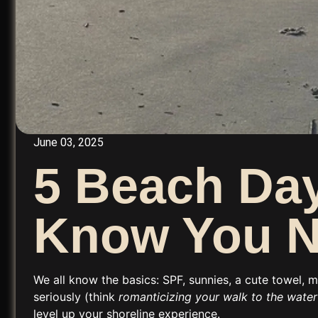
June 03, 2025
5 Beach Day
Know You 
We all know the basics: SPF, sunnies, a cute towel, 
seriously (think
romanticizing your walk to the water 
level up your shoreline experience.