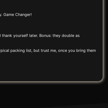
ay. Game Changer!
d thank yourself later. Bonus: they double as
pical packing list, but trust me, once you bring them