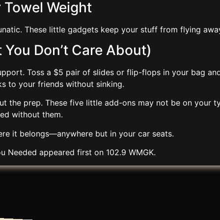
r Towel Weight
natic. These little gadgets keep your stuff from flying aw
at You Don’t Care About)
pport. Toss a $5 pair of slides or flip-flops in your bag an
s to your friends without sinking.
ut the prep. These five little add-ons may not be on your ty
ved without them.
re it belongs—anywhere but in your car seats.
You Needed
appeared first on
102.9 WMGK
.