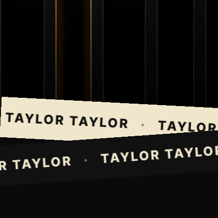
TAYLOR TAYLOR
·
TAYLOR T
TAYLOR TAY
·
LOR TAYLOR