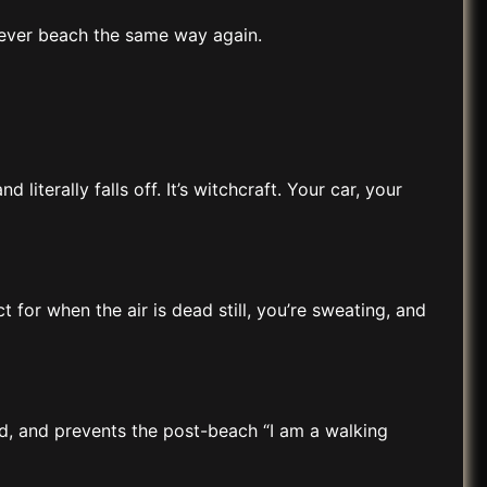
never beach the same way again.
terally falls off. It’s witchcraft. Your car, your
 for when the air is dead still, you’re sweating, and
ood, and prevents the post-beach “I am a walking