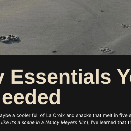
 Essentials Y
Needed
maybe a cooler full of La Croix and snacks that melt in fi
like it’s a scene in a Nancy Meyers film
), I’ve learned that