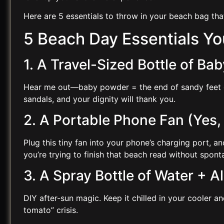
Here are 5 essentials to throw in your beach bag th
5 Beach Day Essentials Y
1. A Travel-Sized Bottle of B
Hear me out—baby powder = the end of sandy feet chaos
sandals, and your dignity will thank you.
2. A Portable Phone Fan (Yes,
Plug this tiny fan into your phone’s charging port, a
you’re trying to finish that beach read without spon
3. A Spray Bottle of Water + A
DIY after-sun magic. Keep it chilled in your cooler a
tomato” crisis.