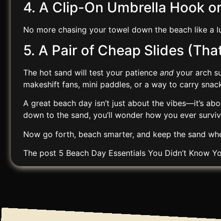
4. A Clip-On Umbrella Hook o
No more chasing your towel down the beach like a lu
5. A Pair of Cheap Slides (Th
The hot sand will test your patience
and
your arch su
makeshift fans, mini paddles, or a way to carry snack
A great beach day isn’t just about the vibes—it’s abo
down to the sand, you’ll wonder how you ever survi
Now go forth, beach smarter, and keep the sand whe
The post
5 Beach Day Essentials You Didn’t Know 